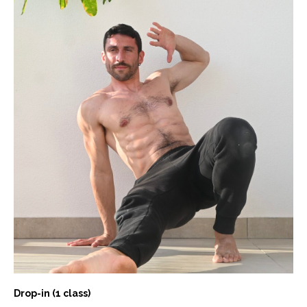
Drop-in (1 class)