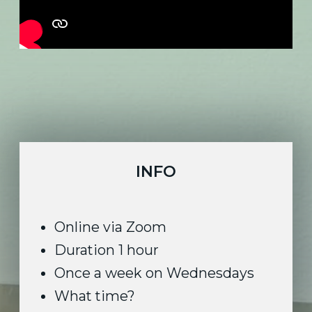
Duration 1 hour
Once a week on Wednesdays
What time?
2 PM GMT London
9 AM EST New York
6 AM PST Los Angeles
Maximum 10 people
Beginner or intermediate level
No equipment needed
10% off for long term subscription