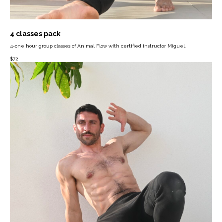
4 classes pack
4-one hour group classes of Animal Flow with certified instructor Miguel.
$
72