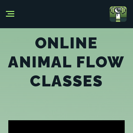
ONLINE
ANIMAL FLOW
CLASSES