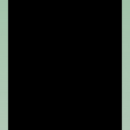
INFO
Online via Zoom