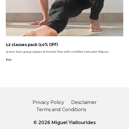
12 classes pack (10% OFF)
12-one hour group classes of Animal Flow with certified instructor Miguel.
$
190
Privacy Policy
Desclaimer
Terms and Conditions
© 2026 Miguel Yiallourides