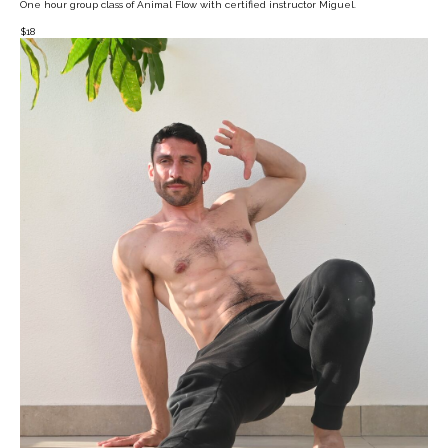
One hour group class of Animal Flow with certified instructor Miguel.
$
18