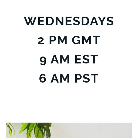
WEDNESDAYS
2 PM GMT
9 AM EST
6 AM PST